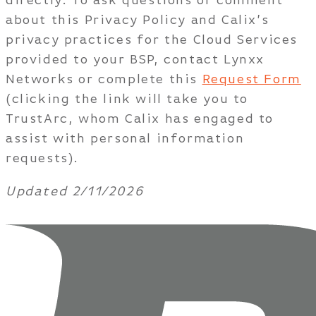
directly. To ask questions or comment
about this Privacy Policy and Calix’s
privacy practices for the Cloud Services
provided to your BSP, contact Lynxx
Networks or complete this
Request Form
(clicking the link will take you to
TrustArc, whom Calix has engaged to
assist with personal information
requests).
Updated 2/11/2026