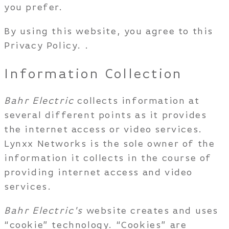
you prefer.
By using this website, you agree to this
Privacy Policy. .
Information Collection
Bahr Electric
collects information at
several different points as it provides
the internet access or video services.
Lynxx Networks is the sole owner of the
information it collects in the course of
providing internet access and video
services.
Bahr Electric's
website creates and uses
“cookie” technology. “Cookies” are