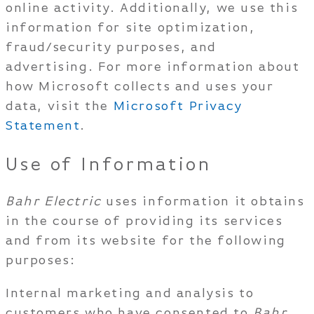
online activity. Additionally, we use this
information for site optimization,
fraud/security purposes, and
advertising. For more information about
how Microsoft collects and uses your
data, visit the
Microsoft Privacy
Statement
.
Use of Information
Bahr Electric
uses information it obtains
in the course of providing its services
and from its website for the following
purposes:
Internal marketing and analysis to
customers who have consented to
Bahr