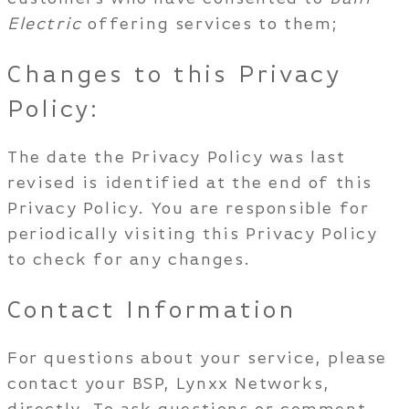
Electric
offering services to them;
Changes to this Privacy
Policy:
The date the Privacy Policy was last
revised is identified at the end of this
Privacy Policy. You are responsible for
periodically visiting this Privacy Policy
to check for any changes.
Contact Information
For questions about your service, please
contact your BSP, Lynxx Networks,