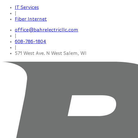
IT Services
|
Fiber Internet
office@bahrelectricllc.com
|
608-786-1804
|
571 West Ave. N West Salem, WI