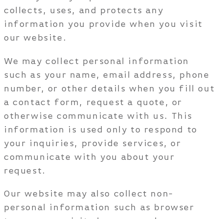
collects, uses, and protects any
information you provide when you visit
our website.
We may collect personal information
such as your name, email address, phone
number, or other details when you fill out
a contact form, request a quote, or
otherwise communicate with us. This
information is used only to respond to
your inquiries, provide services, or
communicate with you about your
request.
Our website may also collect non-
personal information such as browser