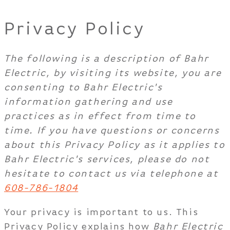
Privacy Policy
The following is a description of Bahr
Electric, by visiting its website, you are
consenting to Bahr Electric's
information gathering and use
practices as in effect from time to
time. If you have questions or concerns
about this Privacy Policy as it applies to
Bahr Electric's services, please do not
hesitate to contact us via telephone at
608-786-1804
Your privacy is important to us. This
Privacy Policy explains how
Bahr Electric