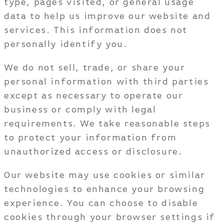
type, pages visited, or general usage
data to help us improve our website and
services. This information does not
personally identify you.
We do not sell, trade, or share your
personal information with third parties
except as necessary to operate our
business or comply with legal
requirements. We take reasonable steps
to protect your information from
unauthorized access or disclosure.
Our website may use cookies or similar
technologies to enhance your browsing
experience. You can choose to disable
cookies through your browser settings if