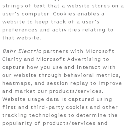
strings of text that a website stores on a
user’s computer. Cookies enables a
website to keep track of a user’s
preferences and activities relating to
that website.
Bahr Electric
partners with Microsoft
Clarity and Microsoft Advertising to
capture how you use and interact with
our website through behavioral metrics,
heatmaps, and session replay to improve
and market our products/services.
Website usage data is captured using
first and third-party cookies and other
tracking technologies to determine the
popularity of products/services and