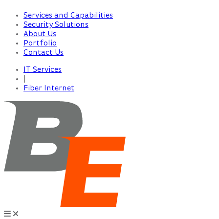
Services and Capabilities
Security Solutions
About Us
Portfolio
Contact Us
IT Services
|
Fiber Internet