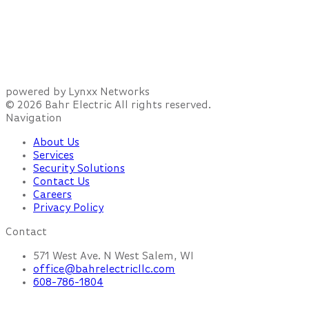
powered by Lynxx Networks
© 2026 Bahr Electric All rights reserved.
Navigation
About Us
Services
Security Solutions
Contact Us
Careers
Privacy Policy
Contact
571 West Ave. N West Salem, WI
office@bahrelectricllc.com
608-786-1804